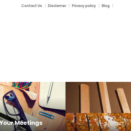
Contact Us
Disclamer
Privacy policy
Blog
orks
Your Meetings