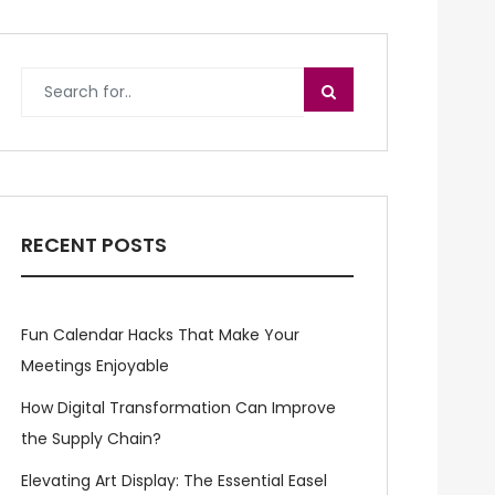
RECENT POSTS
Fun Calendar Hacks That Make Your
Meetings Enjoyable
How Digital Transformation Can Improve
the Supply Chain?
Elevating Art Display: The Essential Easel