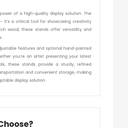
power of a high-quality display solution. The
’s a critical tool for showcasing creativity
ech wood, these stands offer versatility and
s.
djustable features and optional hand-painted
hether you’re an artist presenting your latest
ls, these stands provide a sturdy, refined
transportation and convenient storage, making
table display solution.
 Choose?