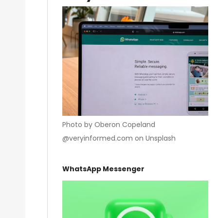
Photo by Oberon Copeland
@veryinformed.com on Unsplash
WhatsApp Messenger