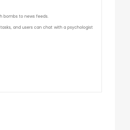
ath bombs to news feeds.
tasks, and users can chat with a psychologist