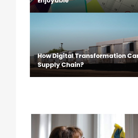
Enjoyable
How Digital Transformation Ca
Supply Chain?