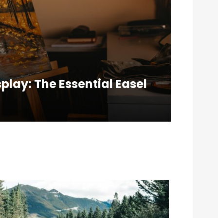
splay: The Essential Easel