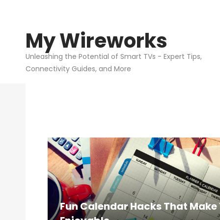
My Wireworks
My
Wirew
Unleashing the Potential of Smart TVs - Expert Tips,
Connectivity Guides, and More
Fun Calendar Hacks That Make 