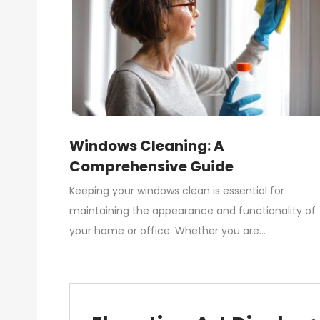
Windows Cleaning: A
Comprehensive Guide
Keeping your windows clean is essential for
maintaining the appearance and functionality of
your home or office. Whether you are…