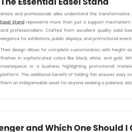
 The Essential Easel Stand
Artists and professionals alike understand the transformative 
Easel Stand
represents more than just a support mechanism – it
and professionalism. Crafted from excellent quality solid be
elegance for exhibitions, public displays, and promotional event
Their design allows for complete customization, with height-a
finishes in sophisticated colors like black, white, and gold. W
masterpiece or a business highlighting promotional materia
platform. The additional benefit of folding flat ensures easy 
them an indispensable asset for anyone seeking a polished, adap
enger and Which One Should I