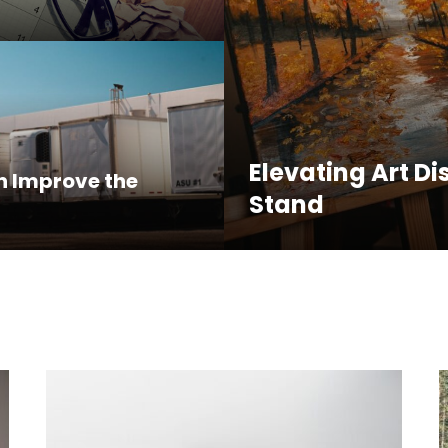
Elevating Art Di
n Improve the
Stand