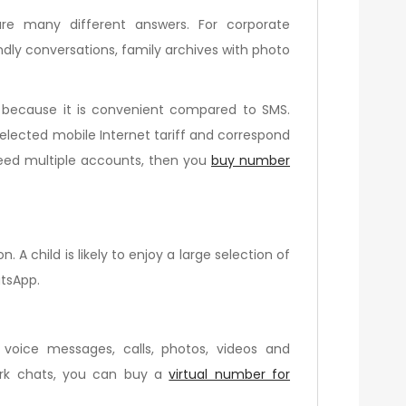
re many different answers. For corporate
ndly conversations, family archives with photo
, because it is convenient compared to SMS.
 selected mobile Internet tariff and correspond
 need multiple accounts, then you
buy number
A child is likely to enjoy a large selection of
atsApp.
 voice messages, calls, photos, videos and
ork chats, you can buy a
virtual number for