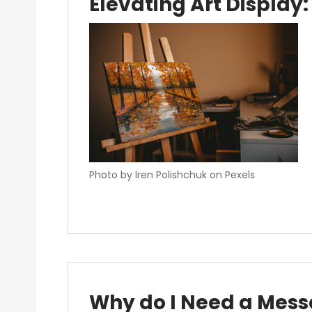
Elevating Art Display:
Photo by Iren Polishchuk on Pexels
Why do I Need a Mess