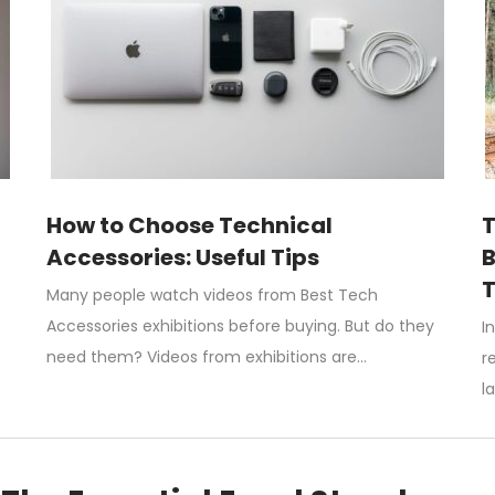
How to Choose Technical
T
Accessories: Useful Tips
B
T
Many people watch videos from Best Tech
Accessories exhibitions before buying. But do they
I
need them? Videos from exhibitions are…
r
l