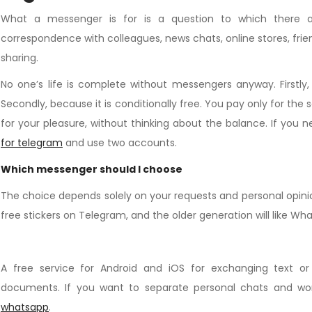
What a messenger is for is a question to which there a
correspondence with colleagues, news chats, online stores, frie
sharing.
No one’s life is complete without messengers anyway. Firstly
Secondly, because it is conditionally free. You pay only for the
for your pleasure, without thinking about the balance. If you
for telegram
and use two accounts.
Which messenger should I choose
The choice depends solely on your requests and personal opinion. 
free stickers on Telegram, and the older generation will like Wh
A free service for Android and iOS for exchanging text or
documents. If you want to separate personal chats and w
whatsapp
.