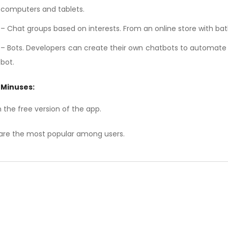
computers and tablets.
– Chat groups based on interests. From an online store with b
– Bots. Developers can create their own chatbots to automate 
bot.
Minuses:
 the free version of the app.
are the most popular among users.