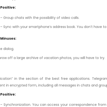
Positive:
– Group chats with the possibility of video calls.
– Sync with your smartphone’s address book. You don’t have t
Minuses:
e dialog.
row off a large archive of vacation photos, you will have to try.
cation” in the section of the best free applications. Telegra
sent in encrypted form, including all messages in chats and grou
Positive:
– Synchronization. You can access your correspondence from m