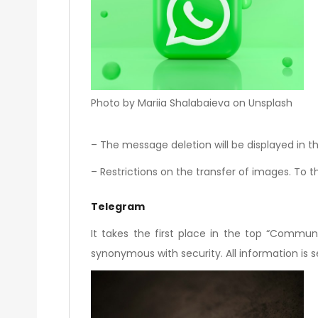
Photo by Mariia Shalabaieva on Unsplash
– The message deletion will be displayed in th
– Restrictions on the transfer of images. To th
Telegram
It takes the first place in the top “Communi
synonymous with security. All information is 