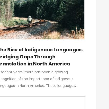
he Rise of Indigenous Languages:
ridging Gaps Through
ranslation in North America
n recent years, there has been a growing
ecognition of the importance of Indigenous
anguages in North America. These languages,…