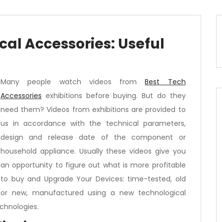
al Accessories: Useful
Many people watch videos from
Best Tech
Accessories
exhibitions before buying. But do they
need them? Videos from exhibitions are provided to
us in accordance with the technical parameters,
design and release date of the component or
household appliance. Usually these videos give you
an opportunity to figure out what is more profitable
to buy and Upgrade Your Devices: time-tested, old
or new, manufactured using a new technological
chnologies.