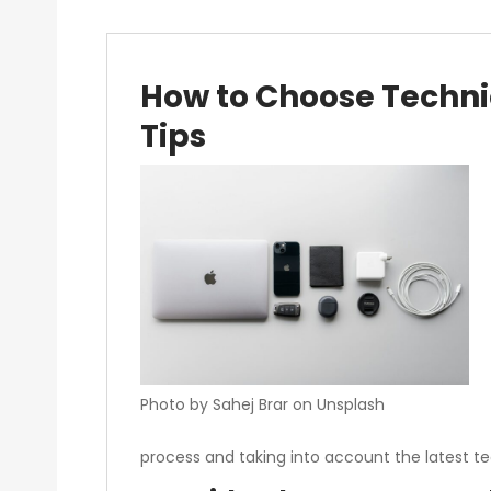
How to Choose Technic
Tips
Photo by Sahej Brar on Unsplash
process and taking into account the latest te