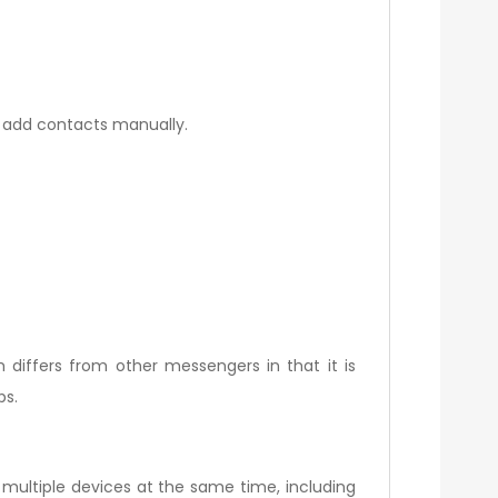
o add contacts manually.
m differs from other messengers in that it is
ps.
ultiple devices at the same time, including