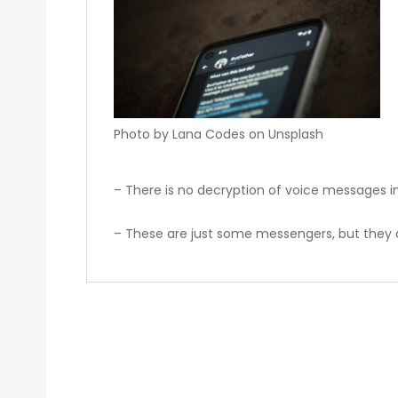
Photo by Lana Codes on Unsplash
– There is no decryption of voice messages in
– These are just some messengers, but they 