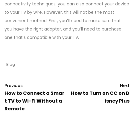
connectivity techniques, you can also connect your device
to your TV by wire. However, this will not be the most
convenient method. First, you’ll need to make sure that
you have the right adapter, and you’ll need to purchase
one that’s compatible with your TV.
Blog
Previous
Next
How to Connect a Smar
How to Turn on CC on D
t TV to Wi-Fi Without a
isney Plus
Remote