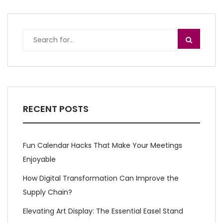
RECENT POSTS
Fun Calendar Hacks That Make Your Meetings
Enjoyable
How Digital Transformation Can Improve the
Supply Chain?
Elevating Art Display: The Essential Easel Stand