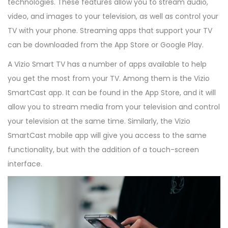
technologies. These features allow you to stream audio,
video, and images to your television, as well as control your
TV with your phone. Streaming apps that support your TV
can be downloaded from the App Store or Google Play.
A Vizio Smart TV has a number of apps available to help
you get the most from your TV. Among them is the Vizio
SmartCast app. It can be found in the App Store, and it will
allow you to stream media from your television and control
your television at the same time. Similarly, the Vizio
SmartCast mobile app will give you access to the same
functionality, but with the addition of a touch-screen
interface.