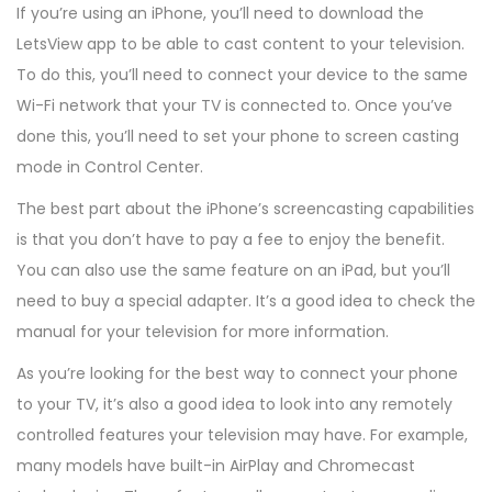
If you’re using an iPhone, you’ll need to download the
LetsView app to be able to cast content to your television.
To do this, you’ll need to connect your device to the same
Wi-Fi network that your TV is connected to. Once you’ve
done this, you’ll need to set your phone to screen casting
mode in Control Center.
The best part about the iPhone’s screencasting capabilities
is that you don’t have to pay a fee to enjoy the benefit.
You can also use the same feature on an iPad, but you’ll
need to buy a special adapter. It’s a good idea to check the
manual for your television for more information.
As you’re looking for the best way to connect your phone
to your TV, it’s also a good idea to look into any remotely
controlled features your television may have. For example,
many models have built-in AirPlay and Chromecast