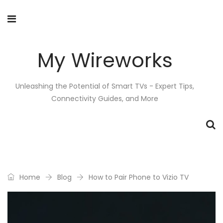
My Wireworks
Unleashing the Potential of Smart TVs - Expert Tips,
Connectivity Guides, and More
Home
Blog
How to Pair Phone to Vizio TV