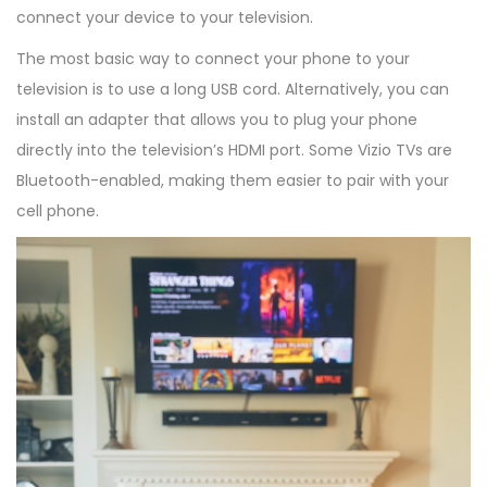
connect your device to your television.
The most basic way to connect your phone to your
television is to use a long USB cord. Alternatively, you can
install an adapter that allows you to plug your phone
directly into the television’s HDMI port. Some Vizio TVs are
Bluetooth-enabled, making them easier to pair with your
cell phone.