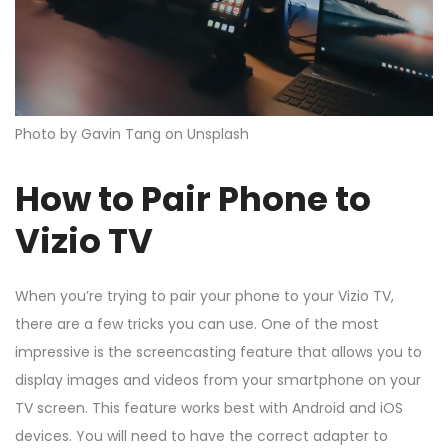
Photo by Gavin Tang on Unsplash
How to Pair Phone to
Vizio TV
When you’re trying to pair your phone to your Vizio TV,
there are a few tricks you can use. One of the most
impressive is the screencasting feature that allows you to
display images and videos from your smartphone on your
TV screen. This feature works best with Android and iOS
devices. You will need to have the correct adapter to