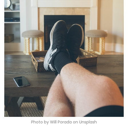
Photo by Will Porada on Unsplash