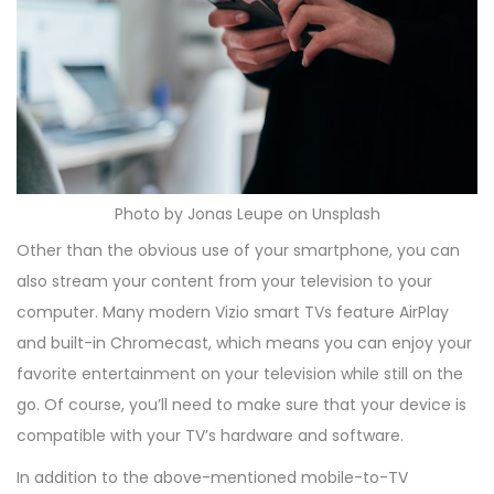
Photo by Jonas Leupe on Unsplash
Other than the obvious use of your smartphone, you can
also stream your content from your television to your
computer. Many modern Vizio smart TVs feature AirPlay
and built-in Chromecast, which means you can enjoy your
favorite entertainment on your television while still on the
go. Of course, you’ll need to make sure that your device is
compatible with your TV’s hardware and software.
In addition to the above-mentioned mobile-to-TV